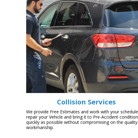
Collision Services
We provide Free Estimates and work with your schedule
repair your Vehicle and bring it to Pre-Accident conditio
quickly as possible without compromising on the quality
workmanship.