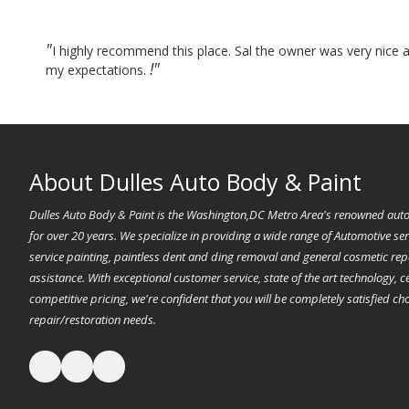
"
I highly recommend this place. Sal the owner was very nice a
!"
my expectations.
About Dulles Auto Body & Paint
Dulles Auto Body & Paint is the Washington,DC Metro Area's renowned auto
for over 20 years. We specialize in providing a wide range of Automotive servi
service painting, paintless dent and ding removal and general cosmetic re
assistance. With exceptional customer service, state of the art technology, ce
competitive pricing, we're confident that you will be completely satisfied c
repair/restoration needs.