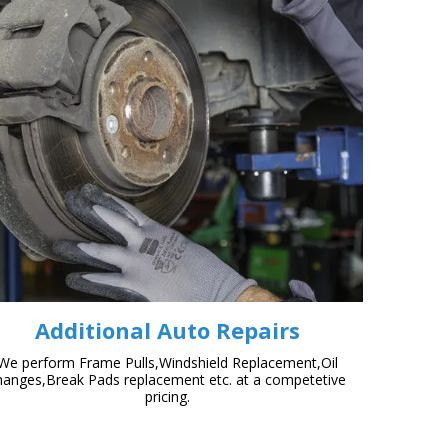
Additional Auto Repairs
We perform Frame Pulls,Windshield Replacement,Oil
hanges,Break Pads replacement etc. at a competetive
pricing.