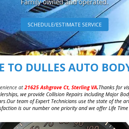
Family owned and operated.
SCHEDULE/ESTIMATE SERVICE
 TO DULLES AUTO BODY
venience at
21625 Ashgrove Ct, Sterling VA
.
Thanks for vis
erships, we provide Collision Repairs including Major Body
ars
.
Our team of Expert Technicians use the state of the ar
action is our number one priority and we offer Life Time