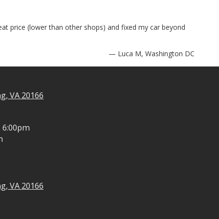
reat price (lower than other shops) and fixed my car beyond
— Luca M, Washington DC
ng, VA 20166
- 6:00pm
m
ng, VA 20166