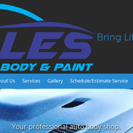
Bring L
out Us
Services
Gallery
Schedule/Estimate Service
Your professional auto body shop.