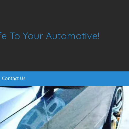
ife To Your Automotive!
Contact Us