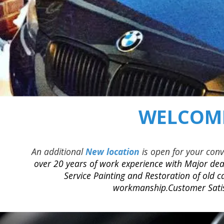
WELCOME
An additional
New location
is open for your con
over 20 years of work experience with Major deal
Service Painting and Restoration of old c
workmanship.Customer Satisf