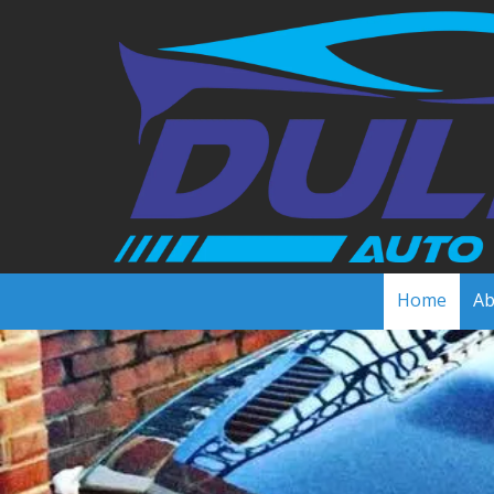
Skip to content
Home
Ab