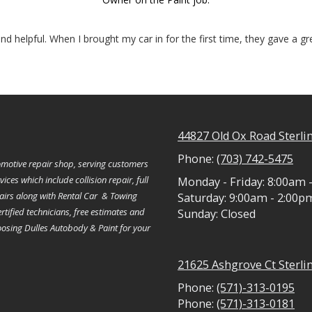
nd helpful. When I brought my car in for the first time, they gave a g
44827 Old Ox Road Sterli
Phone:
(703) 742-5475
motive repair shop, serving customers
ces which include collision repair, full
Monday - Friday:
8:00am 
pairs along with Rental Car & Towing
Saturday:
9:00am - 2:00p
rtified technicians, free estimates and
Sunday:
Closed
hoosing Dulles Autobody & Paint for your
21625 Ashgrove Ct Sterli
Phone:
(571)-313-0195
Phone:
(571)-313-0181