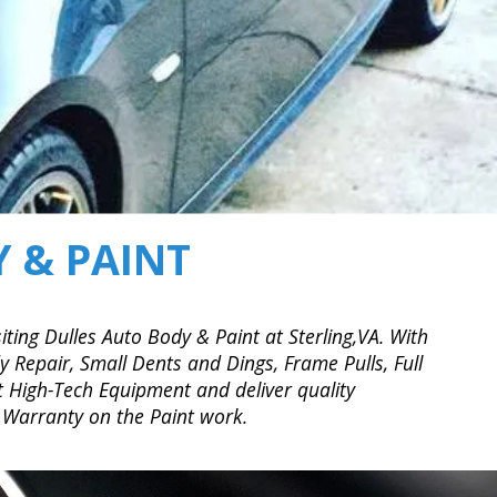
 & PAINT
iting Dulles Auto Body & Paint at Sterling,VA. With
 Repair, Small Dents and Dings, Frame Pulls, Full
t High-Tech Equipment and deliver quality
 Warranty on the Paint work.