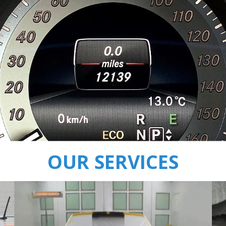
OUR SERVICES