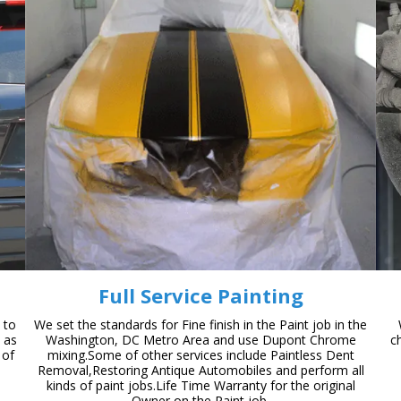
Full Service Painting
 to
We set the standards for Fine finish in the Paint job in the
n as
Washington, DC Metro Area and use Dupont Chrome
c
 of
mixing.Some of other services include Paintless Dent
Removal,Restoring Antique Automobiles and perform all
kinds of paint jobs.Life Time Warranty for the original
Owner on the Paint job.